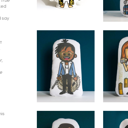
m
True
ked
d say
at
,
r
,
e
his