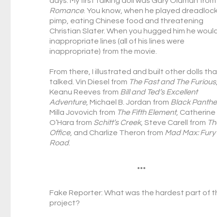
days. My first talking doll was Gary Oldman fro
Romance
. You know, when he played dreadloc
pimp, eating Chinese food and threatening
Christian Slater. When you hugged him he woul
inappropriate lines (all of his lines were
inappropriate) from the movie.
From there, I illustrated and built other dolls th
talked. Vin Diesel from
The Fast and The Furious
Keanu Reeves from
Bill and Ted’s Excellent
Adventure
, Michael B. Jordan from
Black Panthe
Milla Jovovich from
The Fifth Element
, Catherine
O’Hara from
Schitt’s Creek
, Steve Carell from
Th
Office
, and Charlize Theron from
Mad Max: Fury
Road
.
•••
Fake Reporter: What was the hardest part of t
project?