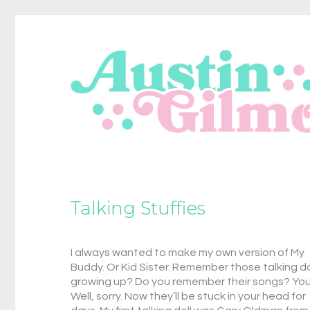
Talking Stuffies
I always wanted to make my own version of My
Buddy. Or Kid Sister. Remember those talking do
growing up? Do you remember their songs? Yo
Well, sorry. Now they’ll be stuck in your head for