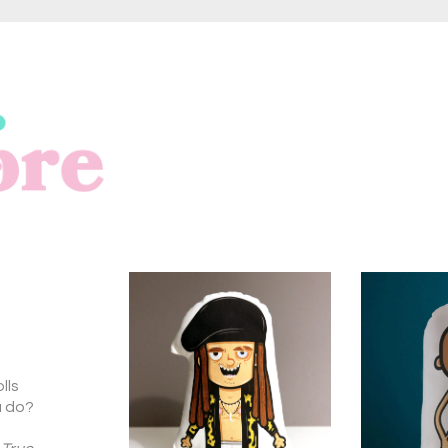
lls
u do?