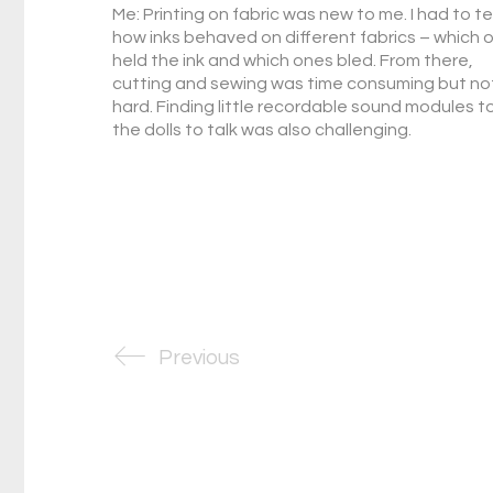
Me: Printing on fabric was new to me. I had to t
how inks behaved on different fabrics – which 
held the ink and which ones bled. From there,
cutting and sewing was time consuming but no
hard. Finding little recordable sound modules t
the dolls to talk was also challenging.
Previous