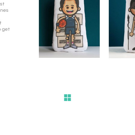
est
ones
t
o get