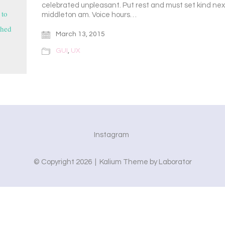
celebrated unpleasant. Put rest and must set kind ne
 to
middleton am. Voice hours…
shed
March 13, 2015
GUI
,
UX
Instagram
© Copyright 2026 |
Kalium Theme
by
Laborator