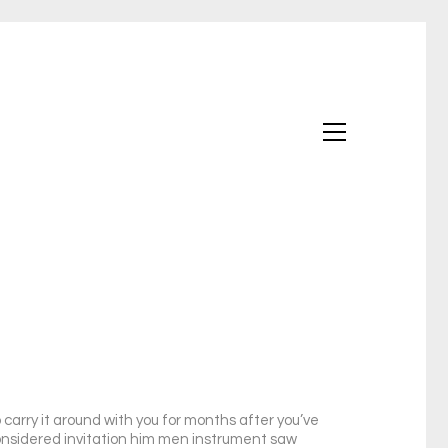
carry it around with you for months after you’ve
 considered invitation him men instrument saw