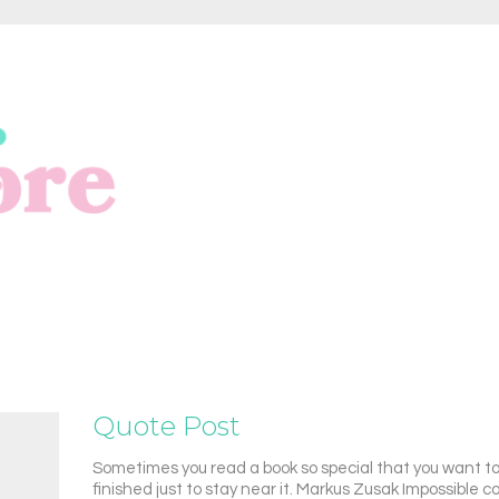
Quote Post
Sometimes you read a book so special that you want to 
finished just to stay near it. Markus Zusak Impossible