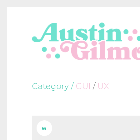
Category /
GUI
/
UX