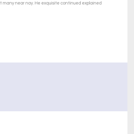
xt many near nay. He exquisite continued explained