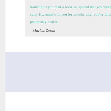
Sometimes you read a book so special that you want
carry it around with you for months after you've fini
just to stay near it.
Markus Zusak