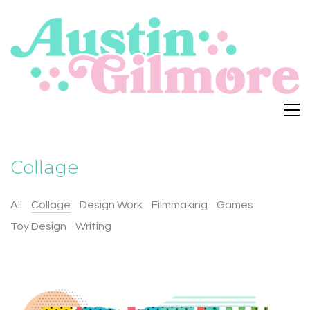
Collage
All
Collage
Design Work
Filmmaking
Games
Toy Design
Writing