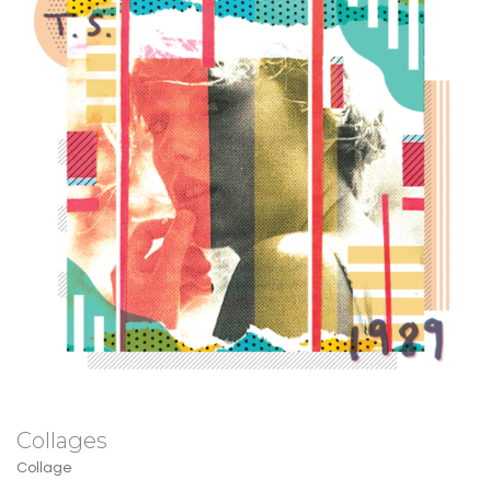
Collages
Collage