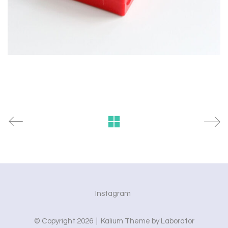
Instagram
© Copyright 2026 |
Kalium Theme
by
Laborator