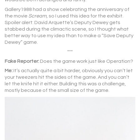
Gallery1988 had a show celebrating the anniversary of
the movie
Scream
, so I used this idea for the exhibit.
Spoiler alert: David Arquette’s Deputy Dewey gets
stabbed during the climactic scene, so I thought what
better way to use my idea than to make a “Save Deputy
Dewey” game.
***
Fake Reporter:
Does the game work just like Operation?
Me:
It’s actually quite a bit harder, obviously you can’t let
your tweezers hit the sides of the game. And you can’t
let the knife hit it either. Building this was a challenge,
mostly because of the small size of the game.