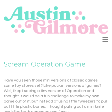
Scream Operation Game
Have you seen those mini versions of classic games
some toy stores sell? Like pocket versions of games?
Well, I kept seeing a tiny version of Operation and
thought it would be a fun challenge to make my own
game out of it, but instead of using little tweezers to pull
out little plastic bones, I thought pulling out a mini knife
would be both deranged and funny.